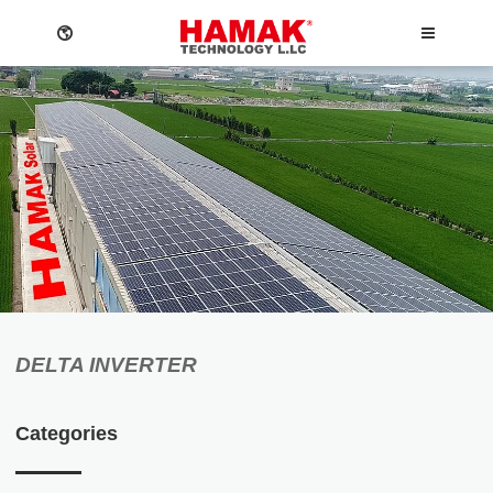
ABOUT
NEWS
DELTA INVERTER
Company
News
Language
O&M
Events
Categories
Privacy policy