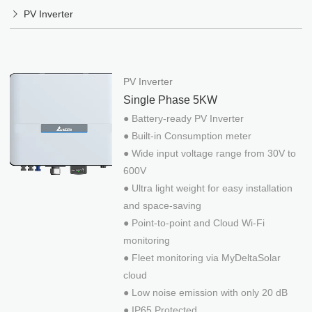
Menu
DESIGN SERVICES
PV Inverter
ABOUT
English
繁體中文
NEWS
PV Inverter
日本語
CONTACT
Single Phase 5KW
Việt Ngữ
HAMAK EPC
● Battery-ready PV Inverter
DELTA INVERTER
● Built-in Consumption meter
PRODUCTS
● Wide input voltage range from 30V to
Mounting System
Design Services
600V
Stand-alone System
Off-Grid & Storage
● Ultra light weight for easy installation
Contact US
PV Inverter
Reference
Company
and space-saving
News
● Point-to-point and Cloud Wi-Fi
Privacy policy
Events
EV Charger
monitoring
O&M
● Fleet monitoring via MyDeltaSolar
Solar-Water
DESIGN SERVICES
CONTACT
cloud
● Low noise emission with only 20 dB
Design Services
Contact US
● IP65 Protected