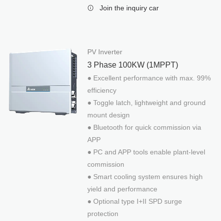
Reference
Join the inquiry car
Stand-alone System
PV Inverter
3 Phase 100KW (1MPPT)
● Excellent performance with max. 99%
efficiency
● Toggle latch, lightweight and ground
mount design
● Bluetooth for quick commission via
APP
● PC and APP tools enable plant-level
commission
● Smart cooling system ensures high
yield and performance
● Optional type I+II SPD surge
protection