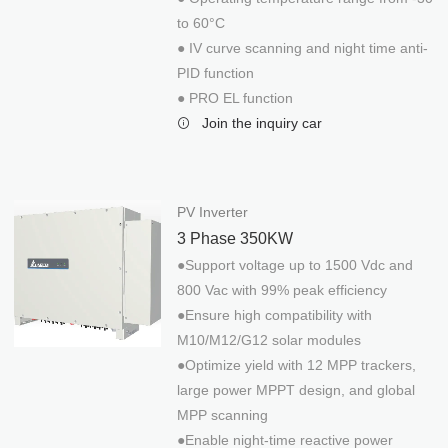
to 60°C
● IV curve scanning and night time anti-
PID function
● PRO EL function
Join the inquiry car
PV Inverter
3 Phase 350KW
DELTA INVERTER
●Support voltage up to 1500 Vdc and
800 Vac with 99% peak efficiency
PV Inverter
●Ensure high compatibility with
Single Phase 5KW
M10/M12/G12 solar modules
3 Phase 30KW
●Optimize yield with 12 MPP trackers,
large power MPPT design, and global
3 Phase 100KW (1MPPT)
MPP scanning
3 Phase 100KW (8MPPT)
●Enable night-time reactive power