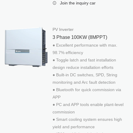
Join the inquiry car
PRODUCTS
Mounting System
Hercules Series
PV Inverter
Juno Series
3 Phase 100KW (8MPPT)
● Excellent performance with max.
Skywalker Series
98.7% efficiency
Minerva Series
● Toggle latch and fast installation
Jupiter Series
design reduce installation efforts
Off-Grid & Storage
● Built-in DC switches, SPD, String
PV Combiner Box
monitoring and Arc fault detection
● Bluetooth for quick commission via
Charge Controller
APP
Off-Grid inverter With PV charger
● PC and APP tools enable plant-level
Weather Sensor Box
commission
Off-Grid Inverter
● Smart cooling system ensures high
Batteryless Hybrid System
yield and performance