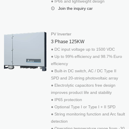
● IP66 and lightweight design
Mobile PV Charging Box
Join the inquiry car
EV Charger
Delta AC mini plus 7kW
Delta AC MAX 17.6kW
PV Inverter
Delta DC Wallbox 25kW
3 Phase 125KW
Solar-Water
● DC input voltage up to 1500 VDC
Solar Motor Drive for 2HP~5HP System
● Up to 99% efficiency and 98.7% Euro
Solar Motor Drive for 7.5HP~20HP System
efficiency
Solar Powered Desalination System
● Built-in DC switch, AC / DC Type II
SPD and 20-string photovoltaic array
Solar UV Water Disinfection System
● Electrolytic capacitors free design
improves product life and stability
● IP65 protection
● Optional Type I or Type I + II SPD
● String monitoring function and Arc fault
detection
● Operating temperature range from -30