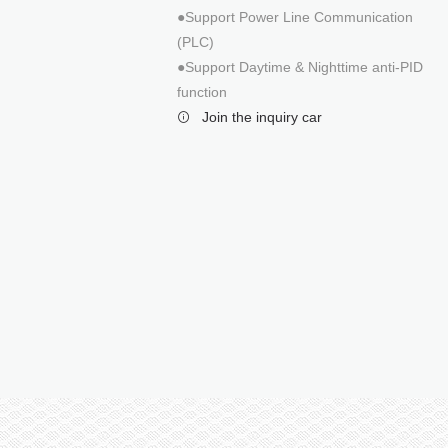
3 Phase 125KW
●Support Power Line Communication
3 Phase 350KW
(PLC)
●Support Daytime & Nighttime anti-PID
function
Join the inquiry car