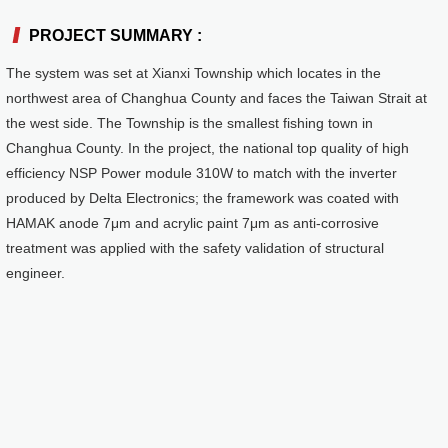
PROJECT SUMMARY :
Reference
Stand-alone System
The system was set at Xianxi Township which locates in the
northwest area of Changhua County and faces the Taiwan Strait at
the west side. The Township is the smallest fishing town in
Changhua County. In the project, the national top quality of high
efficiency NSP Power module 310W to match with the inverter
produced by Delta Electronics; the framework was coated with
HAMAK anode 7μm and acrylic paint 7μm as anti-corrosive
treatment was applied with the safety validation of structural
engineer.
PRODUCTS
Mounting System
Hercules Series
Juno Series