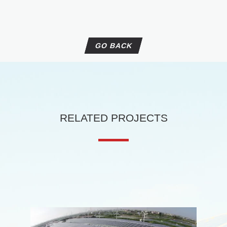
Skywalker Series
Minerva Series
Jupiter Series
GO BACK
Off-Grid & Storage
PV Combiner Box
Charge Controller
Off-Grid inverter With PV charger
Weather Sensor Box
RELATED PROJECTS
Off-Grid Inverter
Batteryless Hybrid System
Mobile PV Charging Box
EV Charger
Delta AC mini plus 7kW
Delta AC MAX 17.6kW
Delta DC Wallbox 25kW