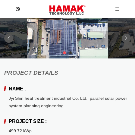
1
2
Language
ABOUT
NEWS
PROJECT DETAILS
Menu
Company
News
NAME :
ABOUT
English
O&M
Events
DESIGN SERVICES
Jyi Shin heat treatment industrial Co. Ltd., parallel solar power
Privacy policy
繁體中文
NEWS
system planning engineering.
日本語
Mounting System
Design Services
PROJECT SIZE :
Contact US
PV Inverter
CONTACT
Reference
Company
Việt Ngữ
499.72 kWp
News